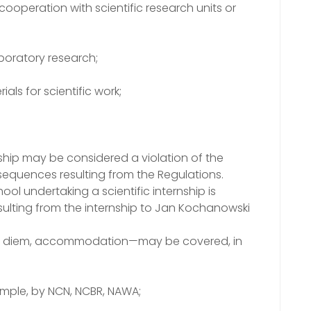
 cooperation with scientific research units or
aboratory research;
ials for scientific work;
rnship may be considered a violation of the
sequences resulting from the Regulations.
ool undertaking a scientific internship is
resulting from the internship to Jan Kochanowski
 per diem, accommodation—may be covered, in
xample, by NCN, NCBR, NAWA;