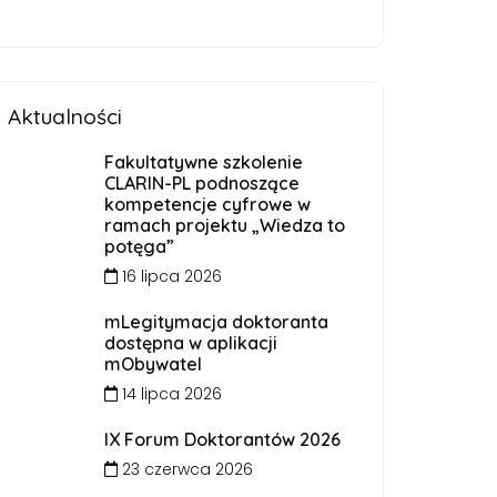
Aktualności
Fakultatywne szkolenie
CLARIN-PL podnoszące
kompetencje cyfrowe w
ramach projektu „Wiedza to
potęga”
16 lipca 2026
mLegitymacja doktoranta
dostępna w aplikacji
mObywatel
14 lipca 2026
IX Forum Doktorantów 2026
23 czerwca 2026