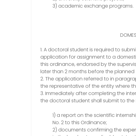
3) academic exchange programs.
DOMEST
1. A doctoral student is required to subm
application for assignment to a domestic 
this ordinance, endorsed by the supervi
later than 2 months before the planned 
2. The application referred to in parag
the representative of the entity where the
3. Immediately after completing the intern
the doctoral student shall submit to the 
1) a report on the scientific intern
No. 2 to this Ordinance;
2) documents confirming the expen