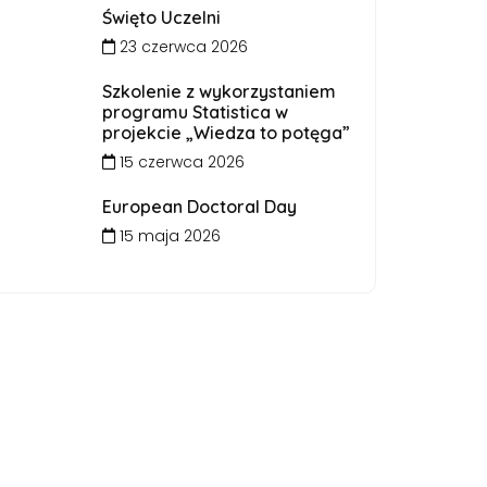
Święto Uczelni
23 czerwca 2026
Szkolenie z wykorzystaniem
programu Statistica w
projekcie „Wiedza to potęga”
15 czerwca 2026
European Doctoral Day
15 maja 2026