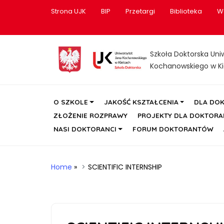
Strona UJK
BIP
Przetargi
Biblioteka
W
Szkoła Doktorska Uni
Kochanowskiego w Ki
O SZKOLE
JAKOŚĆ KSZTAŁCENIA
DLA DO
ZŁOŻENIE ROZPRAWY
PROJEKTY DLA DOKTOR
NASI DOKTORANCI
FORUM DOKTORANTÓW
Home
»
SCIENTIFIC INTERNSHIP