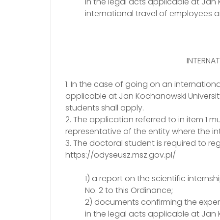
in the legal acts applicable at Ja
international travel of employees 
INTERNAT
1. In the case of going on an international
applicable at Jan Kochanowski University
students shall apply.
2. The application referred to in item 
representative of the entity where the int
3. The doctoral student is required to reg
https://odyseusz.msz.gov.pl/
1) a report on the scientific intern
No. 2 to this Ordinance;
2) documents confirming the expen
in the legal acts applicable at Ja