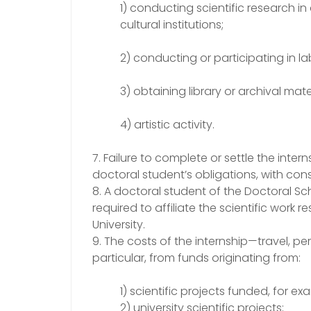
1) conducting scientific research in
cultural institutions;
2) conducting or participating in l
3) obtaining library or archival mater
4) artistic activity.
7. Failure to complete or settle the inte
doctoral student’s obligations, with con
8. A doctoral student of the Doctoral Sch
required to affiliate the scientific work 
University.
9. The costs of the internship—travel,
particular, from funds originating from:
1) scientific projects funded, for e
2) university scientific projects;