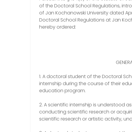
of the Doctoral School Regulations, intr
of Jan Kochanowski University dated Apri
Doctoral School Regulations at Jan Kochan
hereby ordered:
GENERA
1. A doctoral student of the Doctoral Scho
internship during the course of their ed
education program.
2. A scientific internship is understood 
conducting scientific research or acquir
scientific research or artistic activity, u