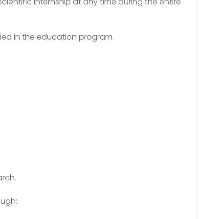
cientific internship at any time during the entire
ified in the education program.
arch.
ough: