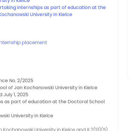
sity in Kielce
rtaking internships as part of education at the
Kochanowski University in Kielce
internship placement
nce No. 2/2025
ool of Jan Kochanowski University in Kielce
 July 1, 2025
ps as part of education at the Doctoral School
ski University in Kielce
n Kochanowski University in Kielce and § 2(13)(5)