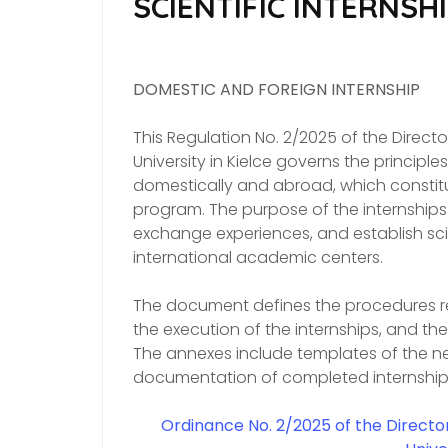
SCIENTIFIC INTERNSH
DOMESTIC AND FOREIGN INTERNSHIP
This Regulation No. 2/2025 of the Direc
University in Kielce governs the principle
domestically and abroad, which constitut
program. The purpose of the internships
exchange experiences, and establish sci
international academic centers.
The document defines the procedures re
the execution of the internships, and th
The annexes include templates of the n
documentation of completed internship
Ordinance No. 2/2025
of the Directo