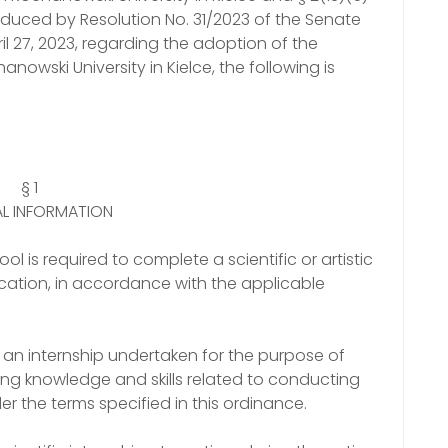
oduced by Resolution No. 31/2023 of the Senate
l 27, 2023, regarding the adoption of the
owski University in Kielce, the following is
§ 1
L INFORMATION
ol is required to complete a scientific or artistic
ucation, in accordance with the applicable
as an internship undertaken for the purpose of
ing knowledge and skills related to conducting
nder the terms specified in this ordinance.