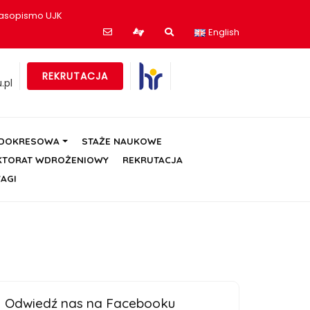
asopismo UJK
English
REKRUTACJA
.pl
ÓDOKRESOWA
STAŻE NAUKOWE
KTORAT WDROŻENIOWY
REKRUTACJA
AGI
Odwiedź nas na Facebooku