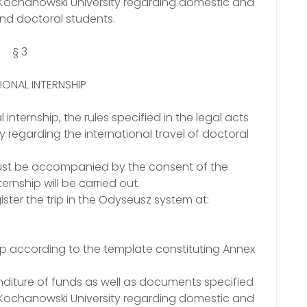
n Kochanowski University regarding domestic and
and doctoral students.
§ 3
IONAL INTERNSHIP
 internship, the rules specified in the legal acts
 regarding the international travel of doctoral
1 must be accompanied by the consent of the
ernship will be carried out.
ister the trip in the Odyseusz system at:
ship according to the template constituting Annex
diture of funds as well as documents specified
n Kochanowski University regarding domestic and