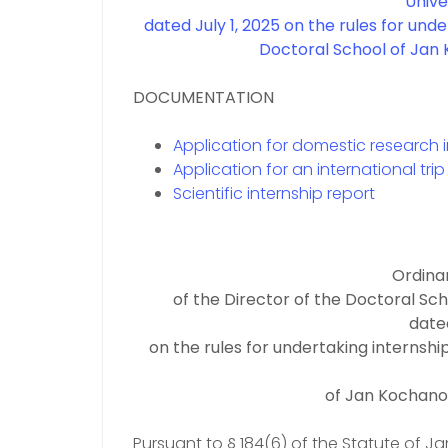
Univer
dated July 1, 2025
on the rules for unde
Doctoral School of Jan 
DOCUMENTATION
Application for domestic research 
Application for an international trip
Scientific internship report
Ordina
of the Director of the Doctoral Sch
dated
on the rules for undertaking internshi
of Jan Kochanow
Pursuant to § 184(6) of the Statute of Ja