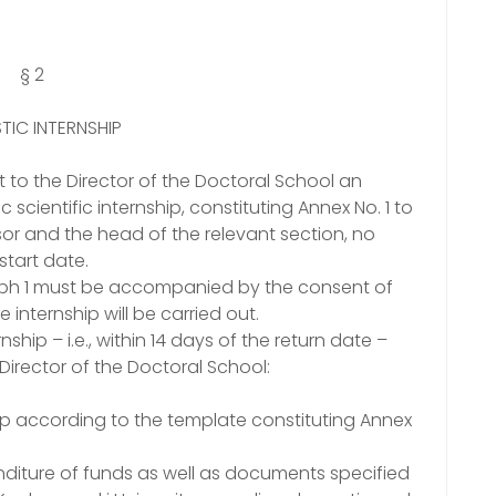
§ 2
IC INTERNSHIP
it to the Director of the Doctoral School an
scientific internship, constituting Annex No. 1 to
sor and the head of the relevant section, no
start date.
raph 1 must be accompanied by the consent of
 internship will be carried out.
ship – i.e., within 14 days of the return date –
Director of the Doctoral School:
ship according to the template constituting Annex
diture of funds as well as documents specified