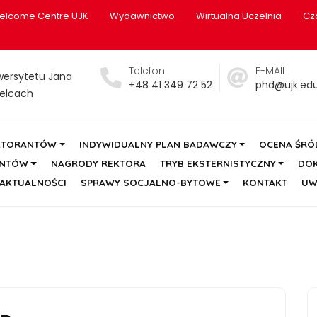
elcome Centre UJK
Wydawnictwo
Wirtualna Uczelnia
Cz
Telefon
E-MAIL
wersytetu Jana
+48 41 349 72 52
phd@ujk.edu
elcach
KTORANTÓW
INDYWIDUALNY PLAN BADAWCZY
OCENA ŚR
ANTÓW
NAGRODY REKTORA
TRYB EKSTERNISTYCZNY
DO
AKTUALNOŚCI
SPRAWY SOCJALNO-BYTOWE
KONTAKT
UW