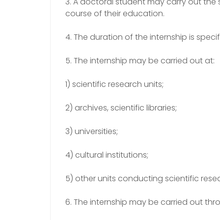
3. A doctoral student may carry out the s
course of their education.
4. The duration of the internship is spec
5. The internship may be carried out at:
1) scientific research units;
2) archives, scientific libraries;
3) universities;
4) cultural institutions;
5) other units conducting scientific rese
6. The internship may be carried out thr