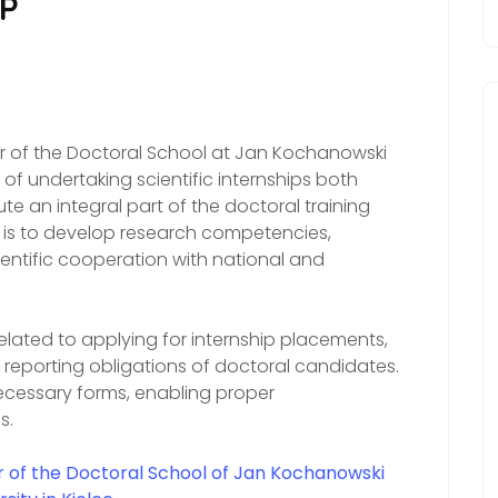
IP
tor of the Doctoral School at Jan Kochanowski
s of undertaking scientific internships both
e an integral part of the doctoral training
 is to develop research competencies,
entific cooperation with national and
lated to applying for internship placements,
e reporting obligations of doctoral candidates.
ecessary forms, enabling proper
s.
r of the Doctoral School of Jan Kochanowski