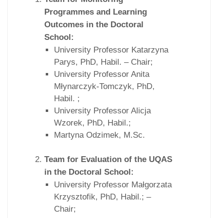
Programmes and Learning
Outcomes in the Doctoral
School:
University Professor Katarzyna
Parys, PhD, Habil. – Chair;
University Professor Anita
Młynarczyk-Tomczyk, PhD,
Habil. ;
University Professor Alicja
Wzorek, PhD, Habil.;
Martyna Odzimek, M.Sc.
Team for Evaluation of the UQAS
in the Doctoral School:
University Professor Małgorzata
Krzysztofik, PhD, Habil.; –
Chair;