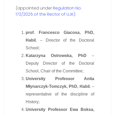
(appointed under
Regulation No.
172/2025 of the Rector of UJK)
:
prof. Francesco Giacosa, PhD,
Habil.
– Director of the Doctoral
School;
Katarzyna Ostrowska, PhD
–
Deputy Director of the Doctoral
School, Chair of the Committee;
University Professor Anita
Młynarczyk-Tomczyk, PhD, Habil.
–
representative of the discipline of
History;
University Professor Ewa Boksa,