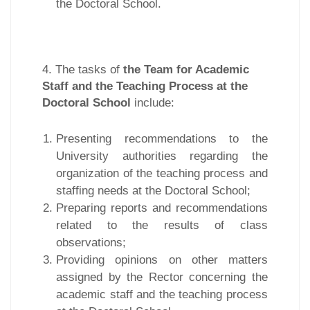
the Doctoral School.
4. The tasks of
the Team for Academic
Staff and the Teaching Process at the
Doctoral School
include:
Presenting recommendations to the
University authorities regarding the
organization of the teaching process and
staffing needs at the Doctoral School;
Preparing reports and recommendations
related to the results of class
observations;
Providing opinions on other matters
assigned by the Rector concerning the
academic staff and the teaching process