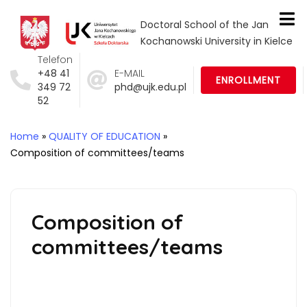
Doctoral School of the Jan
Kochanowski University in Kielce
Telefon
+48 41
E-MAIL
ENROLLMENT
349 72
phd@ujk.edu.pl
52
Home
»
QUALITY OF EDUCATION
»
Composition of committees/teams
Composition of
committees/teams