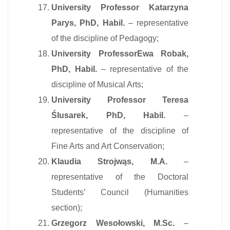
University Professor Katarzyna
Parys, PhD, Habil.
– representative
of the discipline of Pedagogy;
University ProfessorEwa Robak,
PhD, Habil.
– representative of the
discipline of Musical Arts;
University Professor Teresa
Ślusarek, PhD, Habil.
–
representative of the discipline of
Fine Arts and Art Conservation;
Klaudia Strojwąs, M.A.
–
representative of the Doctoral
Students’ Council (Humanities
section);
Grzegorz Wesołowski, M.Sc.
–