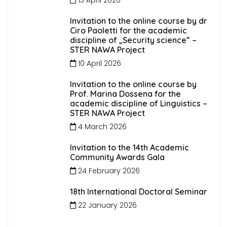
Invitation to the online course by dr
Ciro Paoletti for the academic
discipline of „Security science” –
STER NAWA Project
10 April 2026
Invitation to the online course by
Prof. Marina Dossena for the
academic discipline of Linguistics –
STER NAWA Project
4 March 2026
Invitation to the 14th Academic
Community Awards Gala
24 February 2026
18th International Doctoral Seminar
22 January 2026