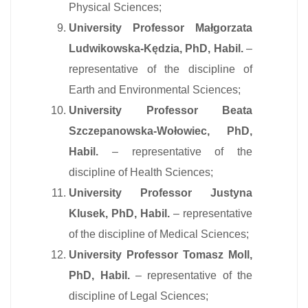
Physical Sciences;
University Professor Małgorzata
Ludwikowska-Kędzia, PhD, Habil.
–
representative of the discipline of
Earth and Environmental Sciences;
University Professor Beata
Szczepanowska-Wołowiec, PhD,
Habil.
– representative of the
discipline of Health Sciences;
University Professor Justyna
Klusek, PhD, Habil.
– representative
of the discipline of Medical Sciences;
University Professor Tomasz Moll,
PhD, Habil.
– representative of the
discipline of Legal Sciences;