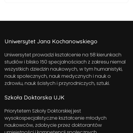
Uniwersytet Jana Kochanowskiego
Uniwersytet prowadzi kształcenie na 58 kierunkach
studiów i blisko 150 specjalnościach z zakresu niemal
wszystkich dziedzin naukowych, w tym humanistyki,
nauk społecznych, nauk medycznych i nauk o
zdrowiu, nauk ścisłych i przyrodniczych, sztuki.
Szkoła Doktorska UJK
Priorytetem Szkoły Doktorskiej jest
wysokospecjalistyczne kształcenie młodych
naukowców, zdobycie przez doktorantów
umiejętności i kompetencji społecznych