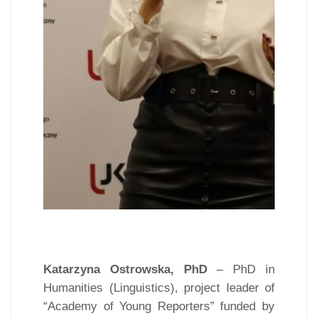
Katarzyna Ostrowska, PhD
– PhD in
Humanities (Linguistics), project leader of
“Academy of Young Reporters” funded by