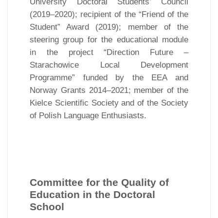
University Doctoral Students’ Council
(2019–2020); recipient of the “Friend of the
Student” Award (2019); member of the
steering group for the educational module
in the project “Direction Future –
Starachowice Local Development
Programme” funded by the EEA and
Norway Grants 2014–2021; member of the
Kielce Scientific Society and of the Society
of Polish Language Enthusiasts.
Committee for the Quality of
Education in the Doctoral
School