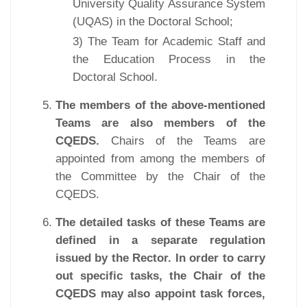
University Quality Assurance System
(UQAS) in the Doctoral School;
3) The Team for Academic Staff and
the Education Process in the
Doctoral School.
The members of the above-mentioned
Teams are also members of the
CQEDS.
Chairs of the Teams are
appointed from among the members of
the Committee by the Chair of the
CQEDS.
The detailed tasks of these Teams are
defined in a separate regulation
issued by the Rector. In order to carry
out specific tasks, the Chair of the
CQEDS may also appoint task forces,