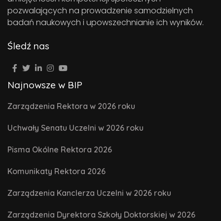
pozwalających na prowadzenie samodzielnych
badań naukowych i upowszechnianie ich wyników.
Śledź nas
Najnowsze w BIP
Zarządzenia Rektora w 2026 roku
Uchwały Senatu Uczelni w 2026 roku
Pisma Okólne Rektora 2026
Komunikaty Rektora 2026
Zarządzenia Kanclerza Uczelni w 2026 roku
Zarządzenia Dyrektora Szkoły Doktorskiej w 2026