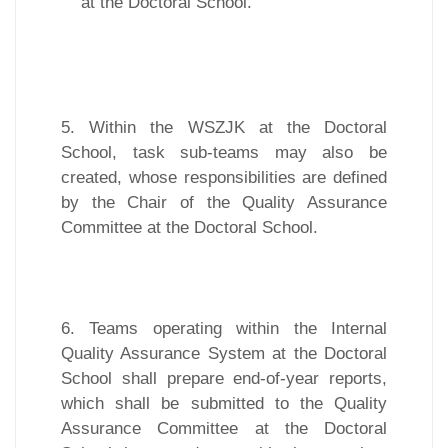
at the Doctoral School.
5. Within the WSZJK at the Doctoral
School, task sub-teams may also be
created, whose responsibilities are defined
by the Chair of the Quality Assurance
Committee at the Doctoral School.
6. Teams operating within the Internal
Quality Assurance System at the Doctoral
School shall prepare end-of-year reports,
which shall be submitted to the Quality
Assurance Committee at the Doctoral