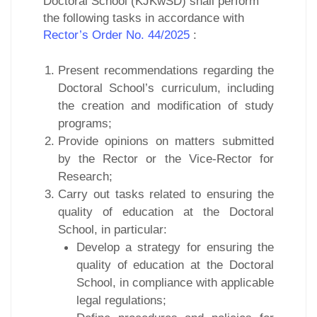
Doctoral School (KJKwSD) shall perform
the following tasks in accordance with
Rector’s Order No. 44/2025
:
Present recommendations regarding the
Doctoral School’s curriculum, including
the creation and modification of study
programs;
Provide opinions on matters submitted
by the Rector or the Vice-Rector for
Research;
Carry out tasks related to ensuring the
quality of education at the Doctoral
School, in particular:
Develop a strategy for ensuring the
quality of education at the Doctoral
School, in compliance with applicable
legal regulations;