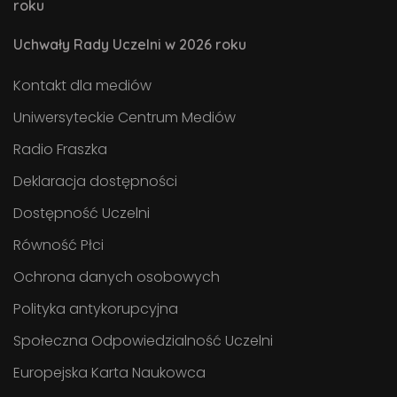
roku
Uchwały Rady Uczelni w 2026 roku
Kontakt dla mediów
Uniwersyteckie Centrum Mediów
Radio Fraszka
Deklaracja dostępności
Dostępność Uczelni
Równość Płci
Ochrona danych osobowych
Polityka antykorupcyjna
Społeczna Odpowiedzialność Uczelni
Europejska Karta Naukowca