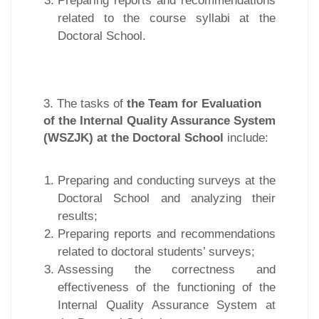
Preparing reports and recommendations
related to the course syllabi at the
Doctoral School.
3. The tasks of
the Team for Evaluation
of the Internal Quality Assurance System
(WSZJK) at the Doctoral School
include:
Preparing and conducting surveys at the
Doctoral School and analyzing their
results;
Preparing reports and recommendations
related to doctoral students’ surveys;
Assessing the correctness and
effectiveness of the functioning of the
Internal Quality Assurance System at