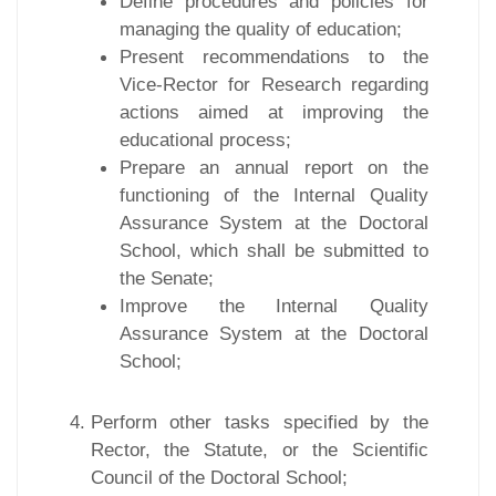
Define procedures and policies for
managing the quality of education;
Present recommendations to the
Vice-Rector for Research regarding
actions aimed at improving the
educational process;
Prepare an annual report on the
functioning of the Internal Quality
Assurance System at the Doctoral
School, which shall be submitted to
the Senate;
Improve the Internal Quality
Assurance System at the Doctoral
School;
Perform other tasks specified by the
Rector, the Statute, or the Scientific
Council of the Doctoral School;