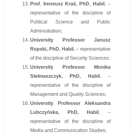
Prof. Ireneusz Kraś, PhD, Habil.
–
representative of the discipline of
Political Science and Public
Administration;
University Professor Janusz
Ropski, PhD, Habil.
– representative
of the discipline of Security Sciences;
University Professor Monika
Stelmaszczyk, PhD, Habil.
–
representative of the discipline of
Management and Quality Sciences;
University Professor Aleksandra
Lubczyńska, PhD, Habil.
–
representative of the discipline of
Media and Communication Studies;