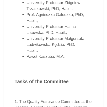
University Professor Zbigniew
Trzaskowski, PhD, Habil.;
Prof. Agnieszka Gałuszka, PhD,
Habil.;
University Professor Halina
Lisowska, PhD, Habil.;
University Professor Małgorzata
Ludwikowska-Kędzia, PhD,
Habil.;
Paweł Kaszuba, M.A.
Tasks of the Committee
1. The Quality Assurance Committee at the