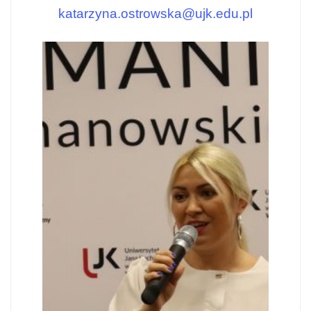
katarzyna.ostrowska@ujk.edu.pl