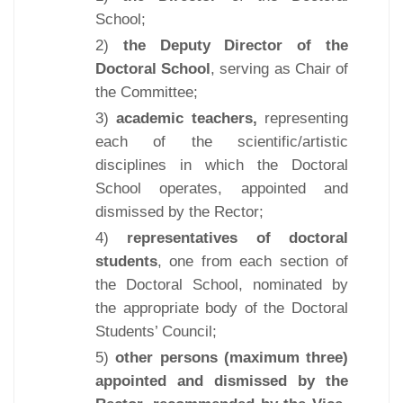
School;
2)
the Deputy Director of the
Doctoral School
, serving as Chair of
the Committee;
3)
academic teachers,
representing
each of the scientific/artistic
disciplines in which the Doctoral
School operates, appointed and
dismissed by the Rector;
4)
representatives of doctoral
students
, one from each section of
the Doctoral School, nominated by
the appropriate body of the Doctoral
Students’ Council;
5)
other persons (maximum three)
appointed and dismissed by the