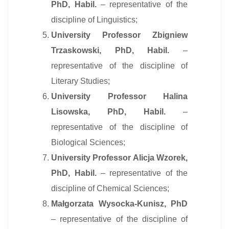
PhD, Habil.
– representative of the
discipline of Linguistics;
University Professor Zbigniew
Trzaskowski, PhD, Habil.
–
representative of the discipline of
Literary Studies;
University Professor Halina
Lisowska, PhD, Habil.
–
representative of the discipline of
Biological Sciences;
University Professor Alicja Wzorek,
PhD, Habil.
– representative of the
discipline of Chemical Sciences;
Małgorzata Wysocka-Kunisz, PhD
– representative of the discipline of