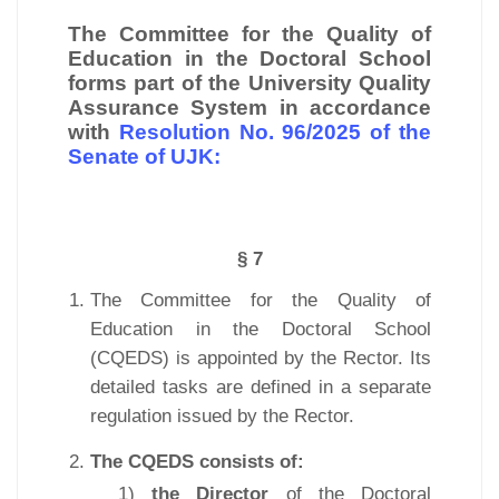
The Committee for the Quality of
Education in the Doctoral School
forms part of the University Quality
Assurance System in accordance
with
Resolution No. 96/2025 of the
Senate of UJK:
§ 7
The Committee for the Quality of
Education in the Doctoral School
(CQEDS) is appointed by the Rector. Its
detailed tasks are defined in a separate
regulation issued by the Rector.
The CQEDS consists of:
1)
the Director
of the Doctoral