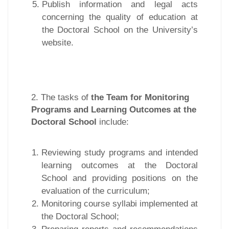
Publish information and legal acts
concerning the quality of education at
the Doctoral School on the University’s
website.
2. The tasks of
the Team for Monitoring
Programs and Learning Outcomes at the
Doctoral School
include:
Reviewing study programs and intended
learning outcomes at the Doctoral
School and providing positions on the
evaluation of the curriculum;
Monitoring course syllabi implemented at
the Doctoral School;