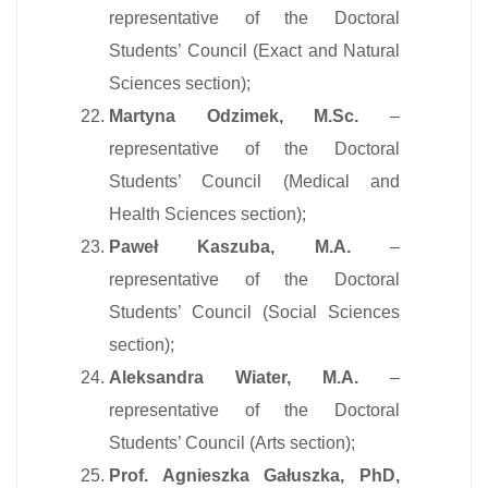
representative of the Doctoral
Students’ Council (Exact and Natural
Sciences section);
Martyna Odzimek, M.Sc.
–
representative of the Doctoral
Students’ Council (Medical and
Health Sciences section);
Paweł Kaszuba, M.A.
–
representative of the Doctoral
Students’ Council (Social Sciences
section);
Aleksandra Wiater, M.A.
–
representative of the Doctoral
Students’ Council (Arts section);
Prof. Agnieszka Gałuszka, PhD,