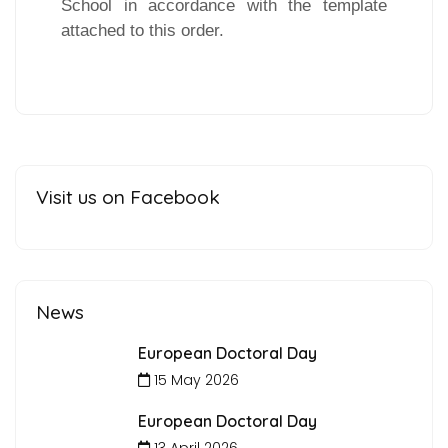
School in accordance with the template
attached to this order.
Visit us on Facebook
News
European Doctoral Day
15 May 2026
European Doctoral Day
13 April 2026