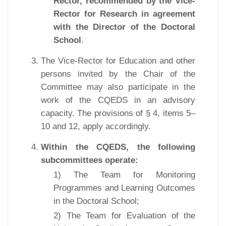
Rector, recommended by the Vice-
Rector for Research in agreement
with the Director of the Doctoral
School
.
The Vice-Rector for Education and other
persons invited by the Chair of the
Committee may also participate in the
work of the CQEDS in an advisory
capacity. The provisions of § 4, items 5–
10 and 12, apply accordingly.
Within the CQEDS, the following
subcommittees operate:
1) The Team for Monitoring
Programmes and Learning Outcomes
in the Doctoral School;
2) The Team for Evaluation of the