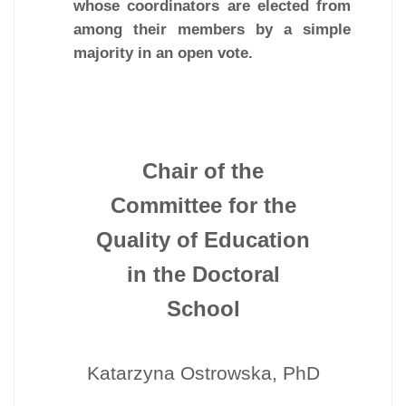
whose coordinators are elected from
among their members by a simple
majority in an open vote.
Chair of the
Committee for the
Quality of Education
in the Doctoral
School
Katarzyna Ostrowska, PhD