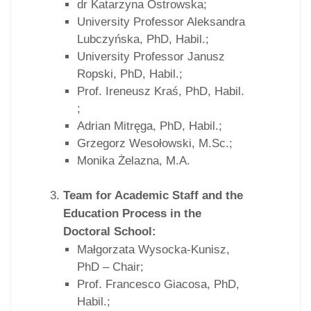
dr Katarzyna Ostrowska;
University Professor Aleksandra
Lubczyńska, PhD, Habil.;
University Professor Janusz
Ropski, PhD, Habil.;
Prof. Ireneusz Kraś, PhD, Habil.
;
Adrian Mitręga, PhD, Habil.;
Grzegorz Wesołowski, M.Sc.;
Monika Żelazna, M.A.
Team for Academic Staff and the
Education Process in the
Doctoral School:
Małgorzata Wysocka-Kunisz,
PhD – Chair;
Prof. Francesco Giacosa, PhD,
Habil.;