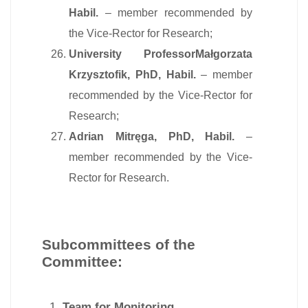
Habil.
– member recommended by
the Vice-Rector for Research;
University ProfessorMałgorzata
Krzysztofik, PhD, Habil.
– member
recommended by the Vice-Rector for
Research;
Adrian Mitręga, PhD, Habil.
–
member recommended by the Vice-
Rector for Research.
Subcommittees of the
Committee:
Team for Monitoring