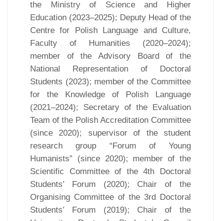
the Ministry of Science and Higher
Education (2023–2025); Deputy Head of the
Centre for Polish Language and Culture,
Faculty of Humanities (2020–2024);
member of the Advisory Board of the
National Representation of Doctoral
Students (2023); member of the Committee
for the Knowledge of Polish Language
(2021–2024); Secretary of the Evaluation
Team of the Polish Accreditation Committee
(since 2020); supervisor of the student
research group “Forum of Young
Humanists” (since 2020); member of the
Scientific Committee of the 4th Doctoral
Students’ Forum (2020); Chair of the
Organising Committee of the 3rd Doctoral
Students’ Forum (2019); Chair of the