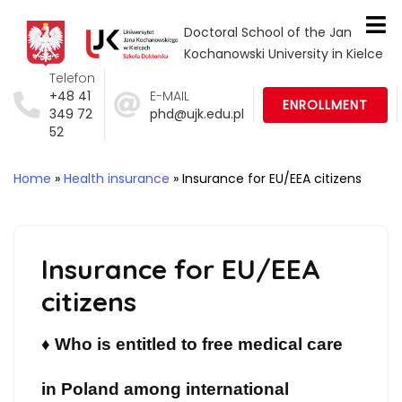
Doctoral School of the Jan
Kochanowski University in Kielce
Telefon
+48 41
E-MAIL
ENROLLMENT
349 72
phd@ujk.edu.pl
52
Home
»
Health insurance
»
Insurance for EU/EEA citizens
Insurance for EU/EEA
citizens
♦
Who is entitled to free medical care
in Poland among international