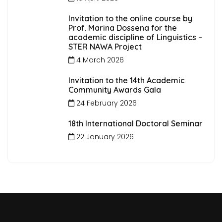
Invitation to the online course by
Prof. Marina Dossena for the
academic discipline of Linguistics –
STER NAWA Project
4 March 2026
Invitation to the 14th Academic
Community Awards Gala
24 February 2026
18th International Doctoral Seminar
22 January 2026