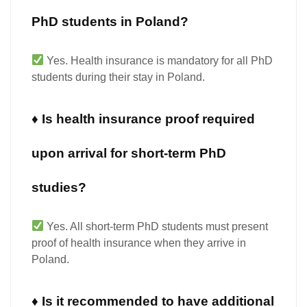
PhD students in Poland?
Yes.
Health insurance is
mandatory for all PhD
students
during their stay in Poland.
♦ Is health insurance proof required
upon arrival for short-term PhD
studies?
Yes.
All short-term PhD students must present
proof of health insurance
when they arrive in
Poland.
♦ Is it recommended to have additional