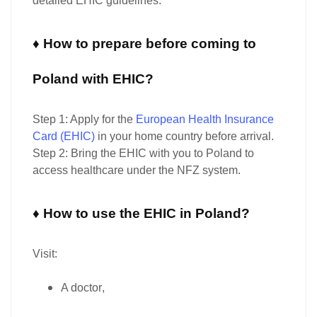
detailed EHIC guidelines.
♦ How to prepare before coming to
Poland with EHIC?
Step 1:
Apply for the
European Health Insurance
Card (EHIC)
in your home country
before arrival
.
Step 2:
Bring the
EHIC with you to Poland
to
access healthcare under the NFZ system.
♦ How to use the EHIC in Poland?
Visit:
A
doctor
,