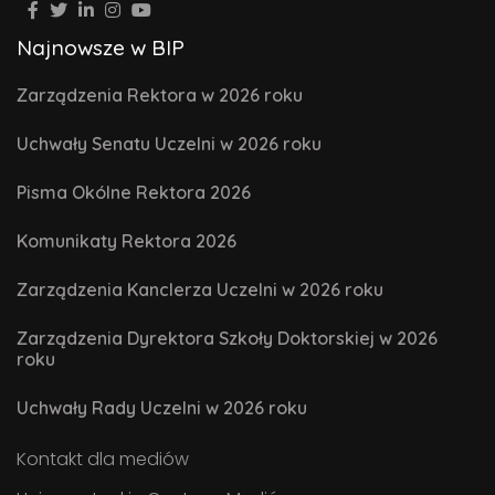
Najnowsze w BIP
Zarządzenia Rektora w 2026 roku
Uchwały Senatu Uczelni w 2026 roku
Pisma Okólne Rektora 2026
Komunikaty Rektora 2026
Zarządzenia Kanclerza Uczelni w 2026 roku
Zarządzenia Dyrektora Szkoły Doktorskiej w 2026
roku
Uchwały Rady Uczelni w 2026 roku
Kontakt dla mediów