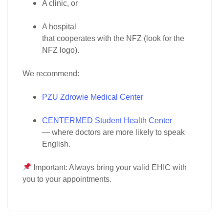
A
clinic
, or
A
hospital
that cooperates with the
NFZ
(look for the
NFZ logo).
We recommend:
PZU Zdrowie Medical Center
CENTERMED Student Health Center
— where doctors are more likely to speak
English.
Important:
Always bring your
valid EHIC
with
you to your appointments.