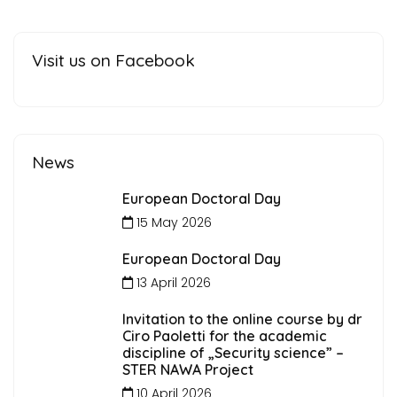
Visit us on Facebook
News
European Doctoral Day
15 May 2026
European Doctoral Day
13 April 2026
Invitation to the online course by dr
Ciro Paoletti for the academic
discipline of „Security science” –
STER NAWA Project
10 April 2026