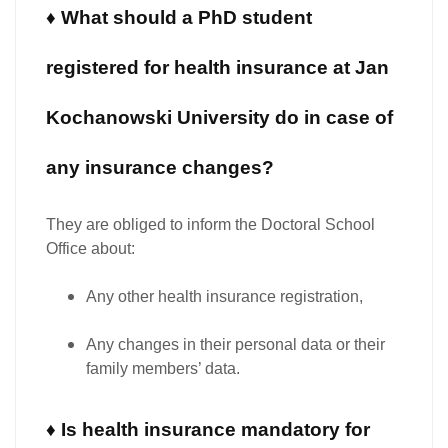
♦ What should a PhD student
registered for health insurance at Jan
Kochanowski University do in case of
any insurance changes?
They are
obliged to inform the Doctoral School
Office
about:
Any other health insurance registration,
Any changes in their personal data or their
family members’ data.
♦ Is health insurance mandatory for