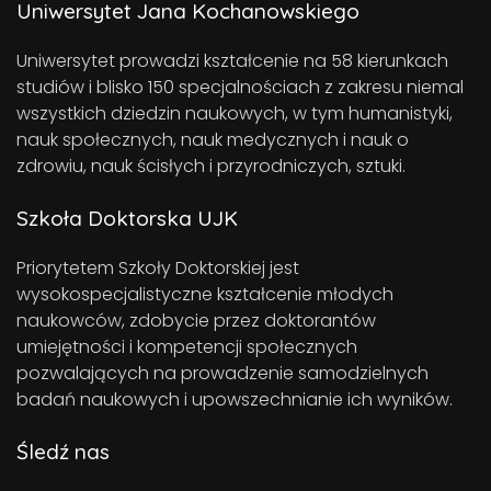
Uniwersytet Jana Kochanowskiego
Uniwersytet prowadzi kształcenie na 58 kierunkach
studiów i blisko 150 specjalnościach z zakresu niemal
wszystkich dziedzin naukowych, w tym humanistyki,
nauk społecznych, nauk medycznych i nauk o
zdrowiu, nauk ścisłych i przyrodniczych, sztuki.
Szkoła Doktorska UJK
Priorytetem Szkoły Doktorskiej jest
wysokospecjalistyczne kształcenie młodych
naukowców, zdobycie przez doktorantów
umiejętności i kompetencji społecznych
pozwalających na prowadzenie samodzielnych
badań naukowych i upowszechnianie ich wyników.
Śledź nas