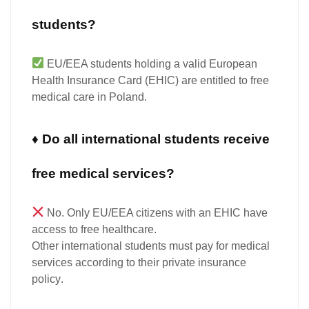
students?
EU/EEA students
holding a valid European
Health Insurance Card (EHIC) are entitled to
free
medical care
in Poland.
♦ Do all international students receive
free medical services?
No.
Only EU/EEA citizens with an EHIC have
access to free healthcare.
Other international students
must
pay
for medical
services according to their
private insurance
policy
.