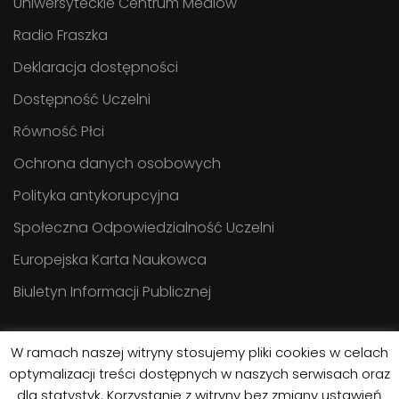
Uniwersyteckie Centrum Mediów
Radio Fraszka
Deklaracja dostępności
Dostępność Uczelni
Równość Płci
Ochrona danych osobowych
Polityka antykorupcyjna
Społeczna Odpowiedzialność Uczelni
Europejska Karta Naukowca
Biuletyn Informacji Publicznej
W ramach naszej witryny stosujemy pliki cookies w celach
optymalizacji treści dostępnych w naszych serwisach oraz
dla statystyk. Korzystanie z witryny bez zmiany ustawień