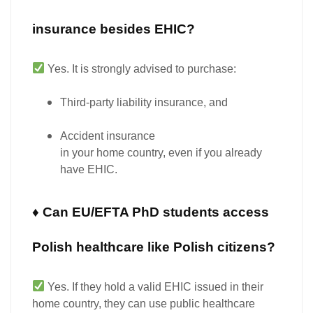
insurance besides EHIC?
Yes.
It is strongly advised to purchase:
Third-party liability insurance
, and
Accident insurance
in your home country, even if you already
have EHIC.
♦ Can EU/EFTA PhD students access
Polish healthcare like Polish citizens?
Yes.
If they hold a
valid EHIC
issued in their
home country, they can use public healthcare