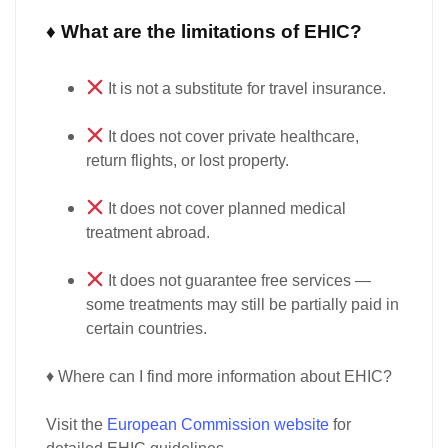
♦ What are the limitations of EHIC?
It is
not a substitute
for travel insurance.
It does
not cover private healthcare
,
return flights, or lost property.
It does
not cover planned medical
treatment abroad
.
It does
not guarantee free services
—
some treatments may still be
partially paid
in
certain countries.
♦ Where can I find more information about EHIC?
Visit the
European Commission website
for