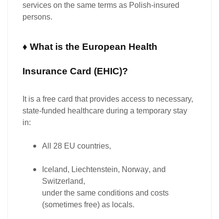
services
on the same terms as Polish-insured
persons
.
♦ What is the European Health
Insurance Card (EHIC)?
It is a
free card
that provides access to
necessary,
state-funded healthcare
during a temporary stay
in:
All
28 EU countries
,
Iceland
,
Liechtenstein
,
Norway
, and
Switzerland
,
under the
same conditions and costs
(sometimes free) as locals.