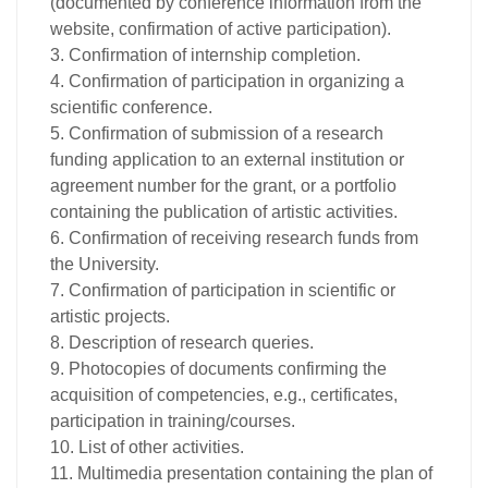
(documented by conference information from the
website, confirmation of active participation).
3. Confirmation of internship completion.
4. Confirmation of participation in organizing a
scientific conference.
5. Confirmation of submission of a research
funding application to an external institution or
agreement number for the grant, or a portfolio
containing the publication of artistic activities.
6. Confirmation of receiving research funds from
the University.
7. Confirmation of participation in scientific or
artistic projects.
8. Description of research queries.
9. Photocopies of documents confirming the
acquisition of competencies, e.g., certificates,
participation in training/courses.
10. List of other activities.
11. Multimedia presentation containing the plan of