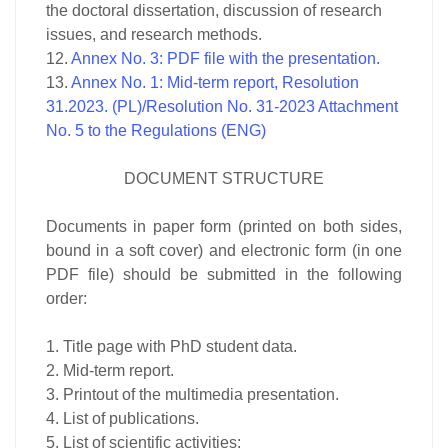
the doctoral dissertation, discussion of research
issues, and research methods.
12.
Annex No. 3: PDF file with the presentation.
13.
Annex No. 1: Mid-term report, Resolution
31.2023. (PL)/
Resolution No. 31-2023 Attachment
No. 5 to the Regulations (ENG)
DOCUMENT STRUCTURE
Documents in paper form (printed on both sides,
bound in a soft cover) and electronic form (in one
PDF file) should be submitted in the following
order:
1. Title page with PhD student data.
2. Mid-term report.
3. Printout of the multimedia presentation.
4. List of publications.
5. List of scientific activities: