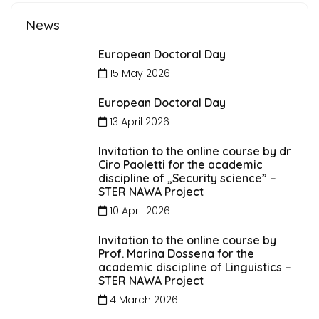
News
European Doctoral Day
15 May 2026
European Doctoral Day
13 April 2026
Invitation to the online course by dr
Ciro Paoletti for the academic
discipline of „Security science” –
STER NAWA Project
10 April 2026
Invitation to the online course by
Prof. Marina Dossena for the
academic discipline of Linguistics –
STER NAWA Project
4 March 2026