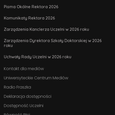
Pisma Okólne Rektora 2026
Komunikaty Rektora 2026
Zarządzenia Kanclerza Uczelni w 2026 roku
Zarządzenia Dyrektora Szkoły Doktorskiej w 2026
roku
Uchwały Rady Uczelni w 2026 roku
Kontakt dla mediów
Uniwersyteckie Centrum Mediów
Radio Fraszka
Deklaracja dostępności
Dostępność Uczelni
Równość Płci