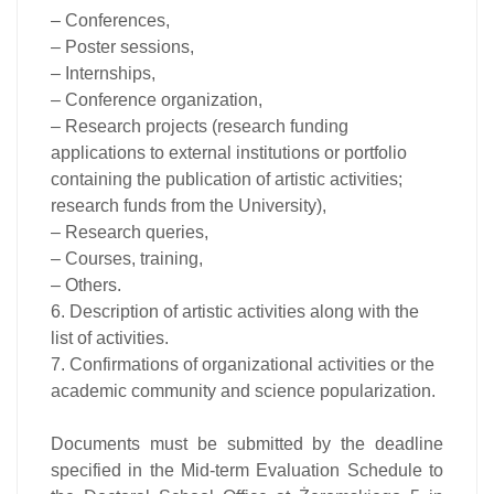
– Conferences,
– Poster sessions,
– Internships,
– Conference organization,
– Research projects (research funding
applications to external institutions or portfolio
containing the publication of artistic activities;
research funds from the University),
– Research queries,
– Courses, training,
– Others.
6. Description of artistic activities along with the
list of activities.
7. Confirmations of organizational activities or the
academic community and science popularization.
Documents must be submitted by the deadline
specified in the Mid-term Evaluation Schedule to