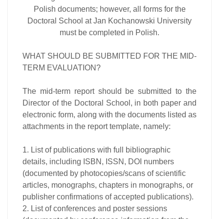
Polish documents; however, all forms for the
Doctoral School at Jan Kochanowski University
must be completed in Polish.
WHAT SHOULD BE SUBMITTED FOR THE MID-
TERM EVALUATION?
The mid-term report should be submitted to the
Director of the Doctoral School, in both paper and
electronic form, along with the documents listed as
attachments in the report template, namely:
1. List of publications with full bibliographic
details, including ISBN, ISSN, DOI numbers
(documented by photocopies/scans of scientific
articles, monographs, chapters in monographs, or
publisher confirmations of accepted publications).
2. List of conferences and poster sessions