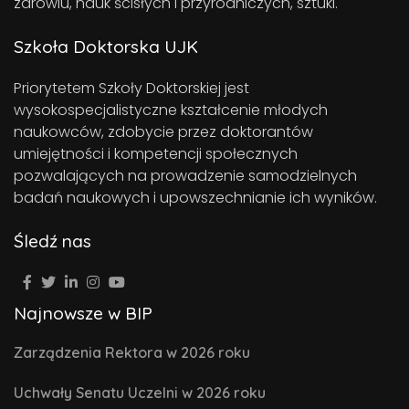
zdrowiu, nauk ścisłych i przyrodniczych, sztuki.
Szkoła Doktorska UJK
Priorytetem Szkoły Doktorskiej jest
wysokospecjalistyczne kształcenie młodych
naukowców, zdobycie przez doktorantów
umiejętności i kompetencji społecznych
pozwalających na prowadzenie samodzielnych
badań naukowych i upowszechnianie ich wyników.
Śledź nas
Najnowsze w BIP
Zarządzenia Rektora w 2026 roku
Uchwały Senatu Uczelni w 2026 roku