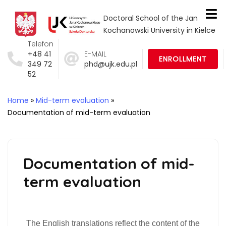
Doctoral School of the Jan
Kochanowski University in Kielce
Telefon
+48 41
E-MAIL
ENROLLMENT
349 72
phd@ujk.edu.pl
52
Home
»
Mid-term evaluation
»
Documentation of mid-term evaluation
Documentation of mid-
term evaluation
The English translations reflect the content of the