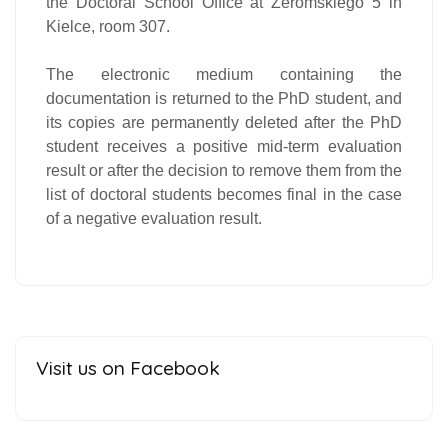
the Doctoral School Office at Żeromskiego 5 in
Kielce, room 307.
The electronic medium containing the
documentation is returned to the PhD student, and
its copies are permanently deleted after the PhD
student receives a positive mid-term evaluation
result or after the decision to remove them from the
list of doctoral students becomes final in the case
of a negative evaluation result.
Visit us on Facebook