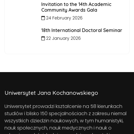
Invitation to the 14th Academic
Community Awards Gala
24 February 2026
18th International Doctoral Seminar
22 January 2026
Uniwersytet Jana Kochanowskiego
Uniwersytet prowadzi kształcenie na 58 kierunkach
studiów i blisko 150 specjalnościach z zakresu niemal
wszystkich dziedzin naukowych, w tym humanistyki,
nauk społecznych, nauk medycznych i nauk o