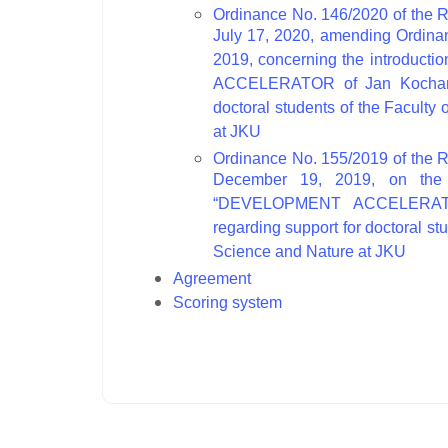
Ordinance No. 146/2020 of the R
July 17, 2020, amending Ordina
2019, concerning the introduct
ACCELERATOR of Jan Kochanows
doctoral students of the Faculty
at JKU
Ordinance No. 155/2019 of the R
December 19, 2019, on the i
“DEVELOPMENT ACCELERATOR 
regarding support for doctoral st
Science and Nature at JKU
Agreement
Scoring system