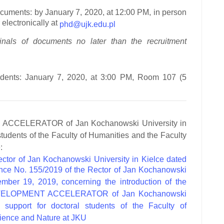
ocuments:
by January 7, 2020, at 12:00 PM, in person
electronically at
phd@ujk.edu.pl
inals of documents no later than the recruitment
dents:
January 7, 2020, at 3:00 PM, Room 107 (5
CCELERATOR of Jan Kochanowski University in
students of the Faculty of Humanities and the Faculty
:
ctor of Jan Kochanowski University in Kielce dated
ce No. 155/2019 of the Rector of Jan Kochanowski
ember 19, 2019, concerning the introduction of the
“DEVELOPMENT ACCELERATOR of Jan Kochanowski
g support for doctoral students of the Faculty of
cience and Nature at JKU