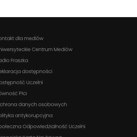
ontakt dla mediów
niwersyteckie Centrum Mediów
adio Fraszka
eklaracja dostępności
ostępność Uczelni
ówność Płci
chrona danych osobowych
olityka antykorupcyjna
połeczna Odpowiedzialność Uczelni