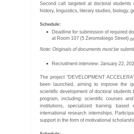
Second call
targeted at doctoral students 
history, linguistics, literary studies, biology,
Schedule:
Deadline for submission of required d
at Room 107 (5 Żeromskiego Street)
or
Note: Originals of documents must be submitt
Recruitment interview:
January 22, 202
The project
“DEVELOPMENT ACCELERATOR 
been launched, aiming to improve the qua
scientific development of doctoral students
program, including: scientific courses a
institutions, specialized training based
international research internships. Particip
support in the form of motivational scholarship
Schedule: