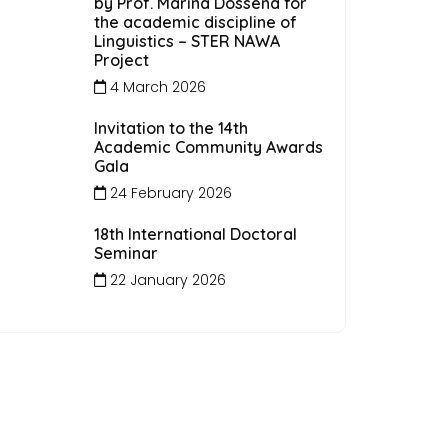
by Prof. Marina Dossena for
the academic discipline of
Linguistics – STER NAWA
Project
4 March 2026
Invitation to the 14th
Academic Community Awards
Gala
24 February 2026
18th International Doctoral
Seminar
22 January 2026