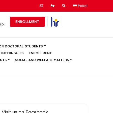
Polski
ENROLLMENT
.pl
OR DOCTORAL STUDENTS
C INTERNSHIPS
ENROLLMENT
ENTS
SOCIAL AND WELFARE MATTERS
Visit us on Facebook