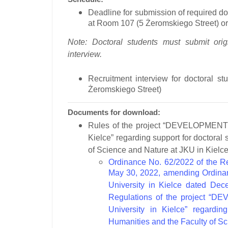
Deadline for submission of required d
at Room 107 (5 Żeromskiego Street) or 
Note: Doctoral students must submit orig
interview.
Recruitment interview for doctoral stu
Żeromskiego Street)
Documents for download:
Rules of the project
“DEVELOPMENT A
Kielce”
regarding support for doctoral 
of Science and Nature at JKU in Kielce
Ordinance No. 62/2022 of the Re
May 30, 2022, amending Ordinan
University in Kielce dated Dec
Regulations of the project 
University in Kielce” regardin
Humanities and the Faculty of S