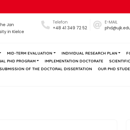
Telefon
E-MAIL
the Jan
+48 41 349 72 52
phd@ujk.edu
ty in Kielce
MID-TERM EVALUATION
INDIVIDUAL RESEARCH PLAN
F
NAL PHD PROGRAM
IMPLEMENTATION DOCTORATE
SCIENTIFI
SUBMISSION OF THE DOCTORAL DISSERTATION
OUR PHD STUD