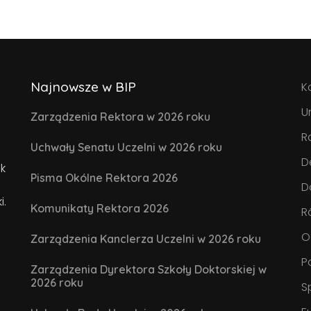
Najnowsze w BIP
K
U
Zarządzenia Rektora w 2026 roku
R
Uchwały Senatu Uczelni w 2026 roku
D
k
Pisma Okólne Rektora 2026
D
i.
Komunikaty Rektora 2026
R
O
Zarządzenia Kanclerza Uczelni w 2026 roku
P
Zarządzenia Dyrektora Szkoły Doktorskiej w
2026 roku
S