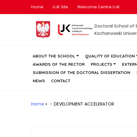
Home
UJK Site
Welcome Centre UJK
Doctoral School of 
Kochanowski Universi
ABOUT THE SCHOOL
QUALITY OF EDUCATION
AWARDS OF THE RECTOR
PROJECTS
EXTER
SUBMISSION OF THE DOCTORAL DISSERTATION
NEWS
CONTACT
Home
»
DEVELOPMENT ACCELERATOR