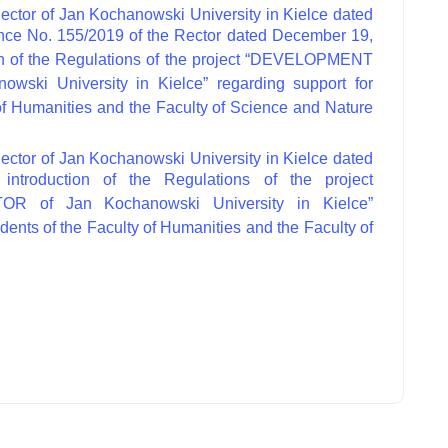
ector of Jan Kochanowski University in Kielce dated
nce No. 155/2019 of the Rector dated December 19,
ion of the Regulations of the project “DEVELOPMENT
ki University in Kielce” regarding support for
 of Humanities and the Faculty of Science and Nature
ector of Jan Kochanowski University in Kielce dated
ntroduction of the Regulations of the project
of Jan Kochanowski University in Kielce”
udents of the Faculty of Humanities and the Faculty of