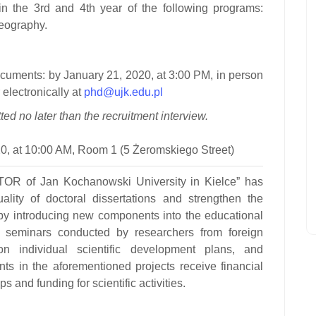
in the 3rd and 4th year of the following programs:
 geography.
ocuments:
by January 21, 2020, at 3:00 PM, in person
 electronically at
phd@ujk.edu.pl
ed no later than the recruitment interview.
0, at 10:00 AM, Room 1 (5 Żeromskiego Street)
of Jan Kochanowski University in Kielce”
has
lity of doctoral dissertations and strengthen the
 by introducing new components into the educational
nd seminars conducted by researchers from foreign
 on individual scientific development plans, and
ants in the aforementioned projects receive financial
s and funding for scientific activities.