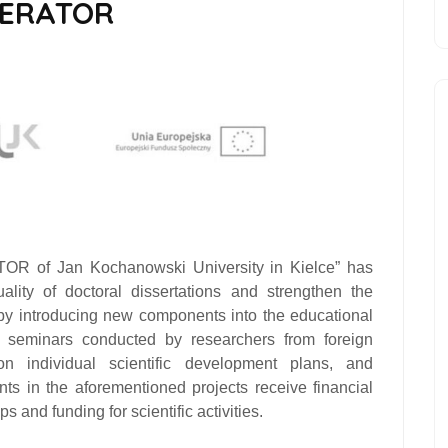
LERATOR
of Jan Kochanowski University in Kielce”
has
lity of doctoral dissertations and strengthen the
 by introducing new components into the educational
nd seminars conducted by researchers from foreign
 on individual scientific development plans, and
ants in the aforementioned projects receive financial
s and funding for scientific activities.