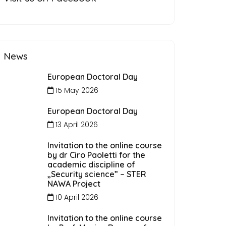
News
European Doctoral Day
15 May 2026
European Doctoral Day
13 April 2026
Invitation to the online course
by dr Ciro Paoletti for the
academic discipline of
„Security science” – STER
NAWA Project
10 April 2026
Invitation to the online course