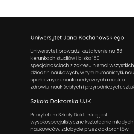
Uniwersytet Jana Kochanowskiego
Uniwersytet prowadzi kształcenie na 58
kierunkach studiów i blisko 150
specjalnościach z zakresu niemal wszystkich
dziedzin naukowych, w tym humanistyki, nau
społecznych, nauk medycznych i nauk o
zdrowiu, nauk ścisłych i przyrodniczych, sztuk
Szkoła Doktorska UJK
Priorytetem Szkoły Doktorskiej jest
wysokospecjalistyczne kształcenie młodych
naukowców, zdobycie przez doktorantów