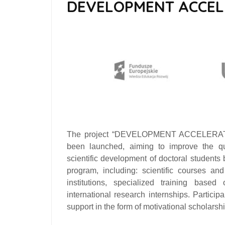
DEVELOPMENT ACCE
The project
“DEVELOPMENT ACCELERATOR 
been launched, aiming to improve the qua
scientific development of doctoral students
program, including: scientific courses a
institutions, specialized training based
international research internships. Particip
support in the form of motivational scholarship