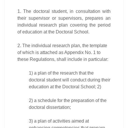
1. The doctoral student, in consultation with
their supervisor or supervisors, prepares an
individual research plan covering the period
of education at the Doctoral School.
2. The individual research plan, the template
of which is attached as Appendix No. 1 to
these Regulations, shall include in particular:
1) a plan of the research that the
doctoral student will conduct during their
education at the Doctoral School; 2)
2) a schedule for the preparation of the
doctoral dissertation;
3) a plan of activities aimed at
enhancing competencies that prepare