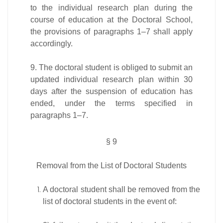
to the individual research plan during the
course of education at the Doctoral School,
the provisions of paragraphs 1–7 shall apply
accordingly.
9. The doctoral student is obliged to submit an
updated individual research plan within 30
days after the suspension of education has
ended, under the terms specified in
paragraphs 1–7.
§ 9
Removal from the List of Doctoral Students
A doctoral student shall be removed from the
list of doctoral students in the event of: