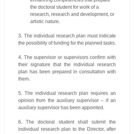
the doctoral student for work of a
research, research and development, or
artistic nature.
3. The individual research plan must indicate
the possibility of funding for the planned tasks.
4. The supervisor or supervisors confirm with
their signature that the individual research
plan has been prepared in consultation with
them.
5. The individual research plan requires an
opinion from the auxiliary supervisor – if an
auxiliary supervisor has been appointed.
6. The doctoral student shall submit the
individual research plan to the Director, after