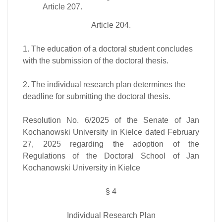
Article 207.
Article 204.
1. The education of a doctoral student concludes
with the submission of the doctoral thesis.
2. The individual research plan determines the
deadline for submitting the doctoral thesis.
Resolution No. 6/2025 of the Senate of Jan
Kochanowski University in Kielce dated February
27, 2025 regarding the adoption of the
Regulations of the Doctoral School of Jan
Kochanowski University in Kielce
§ 4
Individual Research Plan