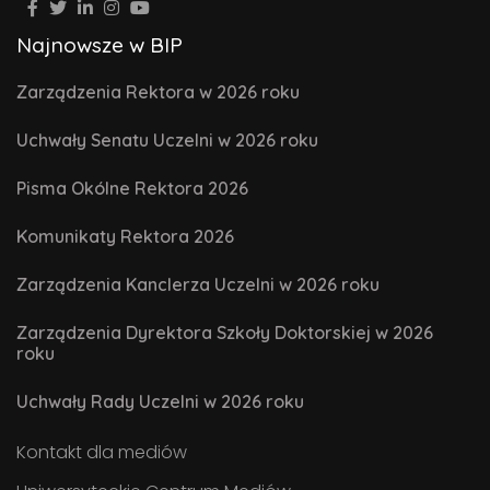
Najnowsze w BIP
Zarządzenia Rektora w 2026 roku
Uchwały Senatu Uczelni w 2026 roku
Pisma Okólne Rektora 2026
Komunikaty Rektora 2026
Zarządzenia Kanclerza Uczelni w 2026 roku
Zarządzenia Dyrektora Szkoły Doktorskiej w 2026
roku
Uchwały Rady Uczelni w 2026 roku
Kontakt dla mediów