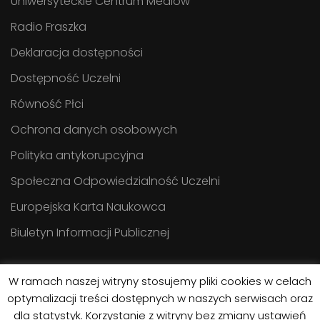
Uniwersyteckie Centrum Mediów
Radio Fraszka
Deklaracja dostępności
Dostępność Uczelni
Równość Płci
Ochrona danych osobowych
Polityka antykorupcyjna
Społeczna Odpowiedzialność Uczelni
Europejska Karta Naukowca
Biuletyn Informacji Publicznej
W ramach naszej witryny stosujemy pliki cookies w celach
optymalizacji treści dostępnych w naszych serwisach oraz
dla statystyk. Korzystanie z witryny bez zmiany ustawień