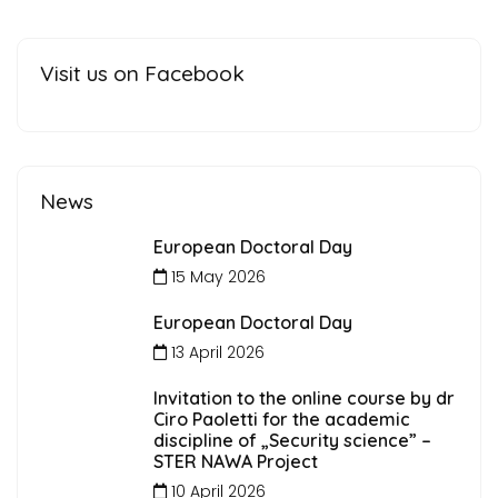
Visit us on Facebook
News
European Doctoral Day
15 May 2026
European Doctoral Day
13 April 2026
Invitation to the online course by dr
Ciro Paoletti for the academic
discipline of „Security science” –
STER NAWA Project
10 April 2026