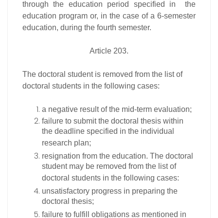
through the education period specified in the
education program or, in the case of a 6-semester
education, during the fourth semester.
Article 203.
The doctoral student is removed from the list of
doctoral students in the following cases:
a negative result of the mid-term evaluation;
failure to submit the doctoral thesis within
the deadline specified in the individual
research plan;
resignation from the education. The doctoral
student may be removed from the list of
doctoral students in the following cases:
unsatisfactory progress in preparing the
doctoral thesis;
failure to fulfill obligations as mentioned in