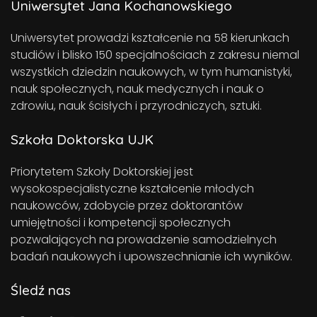
Uniwersytet Jana Kochanowskiego
Uniwersytet prowadzi kształcenie na 58 kierunkach
studiów i blisko 150 specjalnościach z zakresu niemal
wszystkich dziedzin naukowych, w tym humanistyki,
nauk społecznych, nauk medycznych i nauk o
zdrowiu, nauk ścisłych i przyrodniczych, sztuki.
Szkoła Doktorska UJK
Priorytetem Szkoły Doktorskiej jest
wysokospecjalistyczne kształcenie młodych
naukowców, zdobycie przez doktorantów
umiejętności i kompetencji społecznych
pozwalających na prowadzenie samodzielnych
badań naukowych i upowszechnianie ich wyników.
Śledź nas