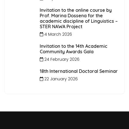
Invitation to the online course by
Prof. Marina Dossena for the
academic discipline of Linguistics –
STER NAWA Project
4 March 2026
Invitation to the 14th Academic
Community Awards Gala
24 February 2026
18th International Doctoral Seminar
22 January 2026