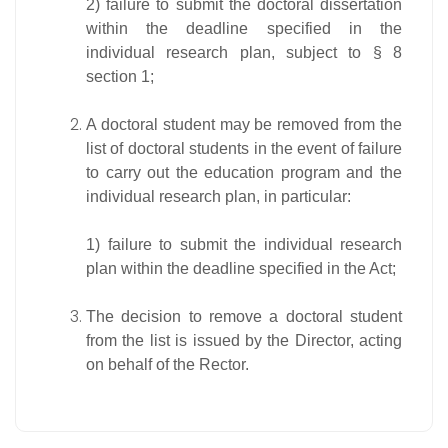
2) failure to submit the doctoral dissertation
within the deadline specified in the
individual research plan, subject to § 8
section 1;
A doctoral student may be removed from the
list of doctoral students in the event of failure
to carry out the education program and the
individual research plan, in particular:
1) failure to submit the individual research
plan within the deadline specified in the Act;
The decision to remove a doctoral student
from the list is issued by the Director, acting
on behalf of the Rector.