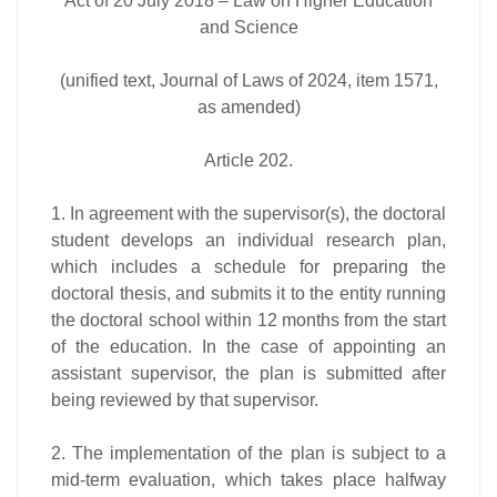
Act of 20 July 2018 – Law on Higher Education
and Science
(unified text, Journal of Laws of 2024, item 1571,
as amended)
Article 202.
1. In agreement with the supervisor(s), the doctoral
student develops an individual research plan,
which includes a schedule for preparing the
doctoral thesis, and submits it to the entity running
the doctoral school within 12 months from the start
of the education. In the case of appointing an
assistant supervisor, the plan is submitted after
being reviewed by that supervisor.
2. The implementation of the plan is subject to a
mid-term evaluation, which takes place halfway