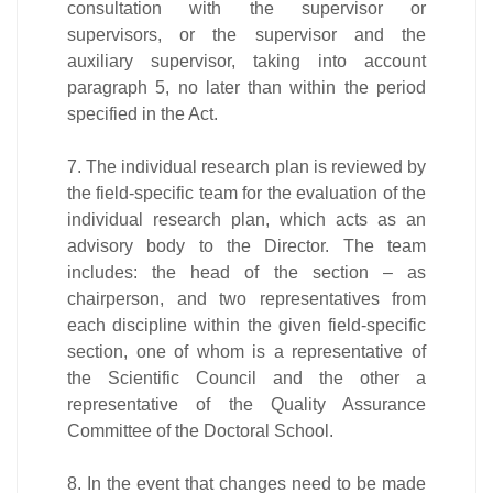
consultation with the supervisor or
supervisors, or the supervisor and the
auxiliary supervisor, taking into account
paragraph 5, no later than within the period
specified in the Act.
7. The individual research plan is reviewed by
the field-specific team for the evaluation of the
individual research plan, which acts as an
advisory body to the Director. The team
includes: the head of the section – as
chairperson, and two representatives from
each discipline within the given field-specific
section, one of whom is a representative of
the Scientific Council and the other a
representative of the Quality Assurance
Committee of the Doctoral School.
8. In the event that changes need to be made