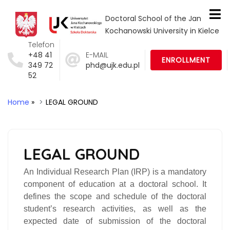
Doctoral School of the Jan
Kochanowski University in Kielce
Telefon
+48 41
E-MAIL
ENROLLMENT
349 72
phd@ujk.edu.pl
52
Home
»
LEGAL GROUND
LEGAL GROUND
An
Individual Research Plan (IRP)
is a mandatory
component of education at a doctoral school. It
defines the scope and schedule of the doctoral
student’s research activities, as well as the
expected date of submission of the doctoral