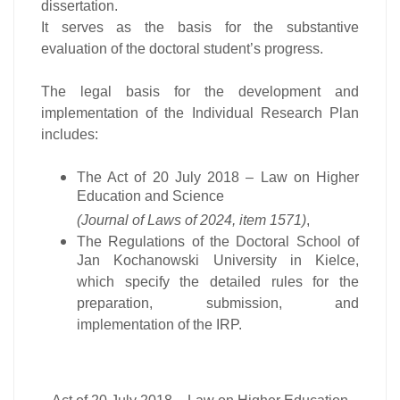
dissertation.
It serves as the basis for the substantive
evaluation of the doctoral student’s progress.
The legal basis for the development and
implementation of the Individual Research Plan
includes:
The Act of 20 July 2018 – Law on Higher
Education and Science
(Journal of Laws of 2024, item 1571)
,
The Regulations of the Doctoral School of
Jan Kochanowski University in Kielce,
which specify the detailed rules for the
preparation, submission, and
implementation of the IRP.